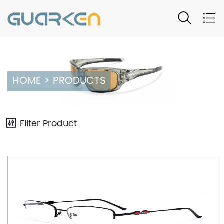
Product
HOME
>
PRODUCTS
Filter Product