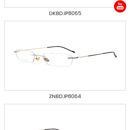
DKBD.IP8065
ZNBD.IP8064