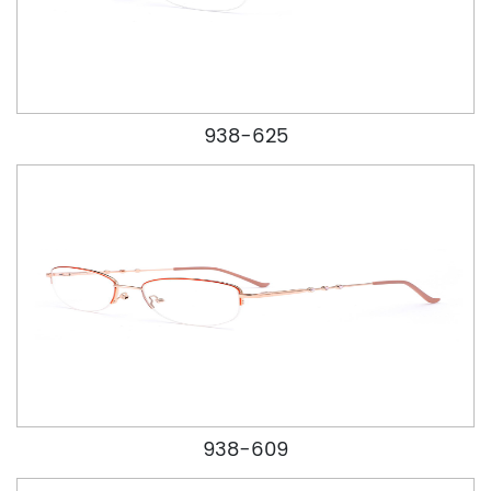
938-625
938-609