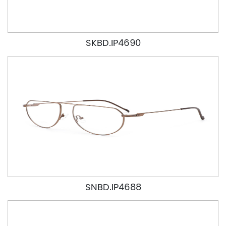
SKBD.IP4690
SNBD.IP4688