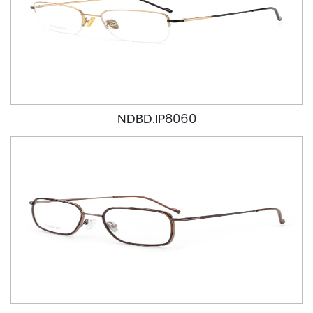
NDBD.IP8060