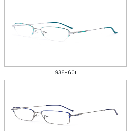
938-601