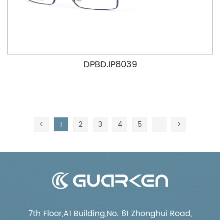
DPBD.IP8039
<
1
2
3
4
5
···
>
7th Floor,A1 Building,No. 81 Zhonghui Road,