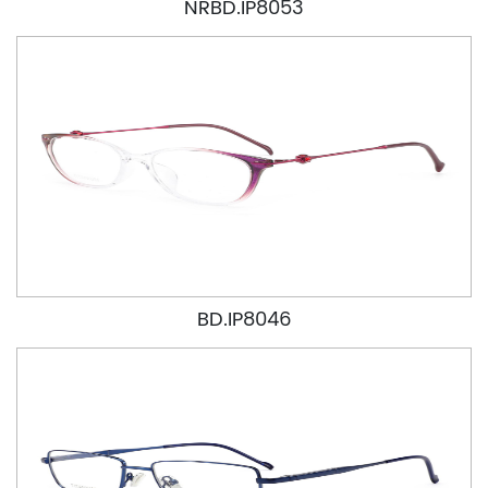
NRBD.IP8053
BD.IP8046