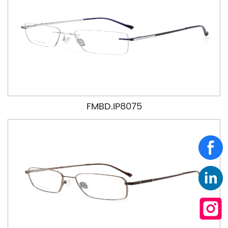
FMBD.IP8075