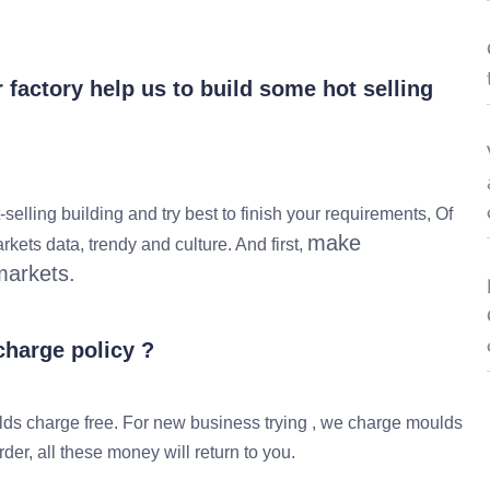
factory help us to build some hot selling
lling building and try best to finish your requirements, Of
make
kets data, trendy and culture. And first,
markets.
harge policy ?
s charge free. For new business trying , we charge moulds
er, all these money will return to you.