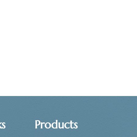
ks
Products