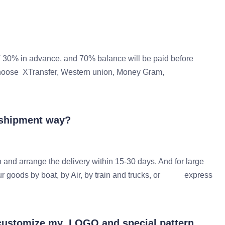
 30% in advance, and 70% balance will be paid before
 can choose XTransfer, Western union, Money Gram,
 shipment way?
 and arrange the delivery within 15-30 days. And for large
our goods by boat, by Air, by train and trucks, or express
I customize my LOGO and special pattern