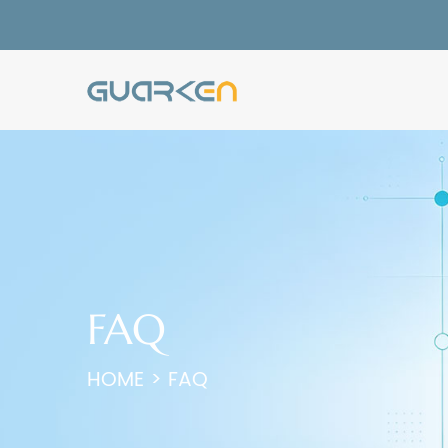
FAQ
HOME
>
FAQ