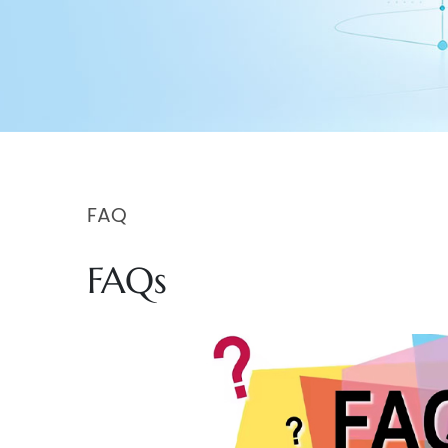
FAQ
FAQs