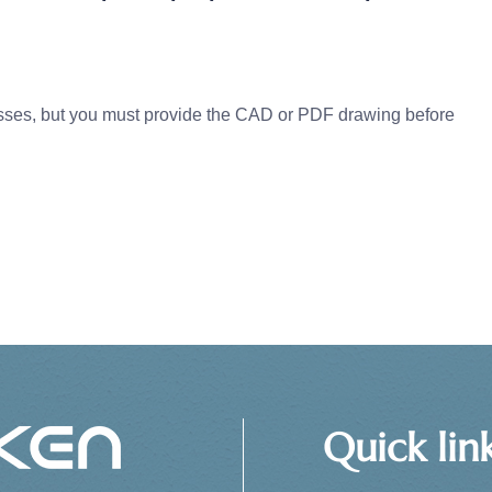
s, but you must provide the CAD or PDF drawing before
Quick lin