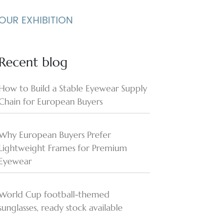
OUR EXHIBITION
Recent blog
How to Build a Stable Eyewear Supply
Chain for European Buyers
Why European Buyers Prefer
Lightweight Frames for Premium
Eyewear
World Cup football-themed
sunglasses, ready stock available