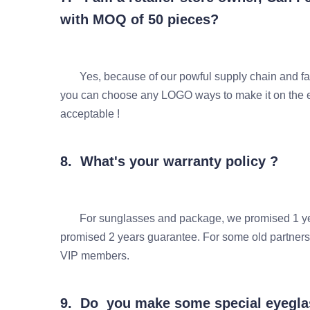
with MOQ of 50 pieces?
Yes, because of our powful supply chain and fas
you can choose any LOGO ways to make it on t
acceptable !
8. What's your warranty policy ?
For sunglasses and package, we promised 1 years
promised 2 years guarantee. For some old partn
VIP members.
9. Do you make some special eyeglas