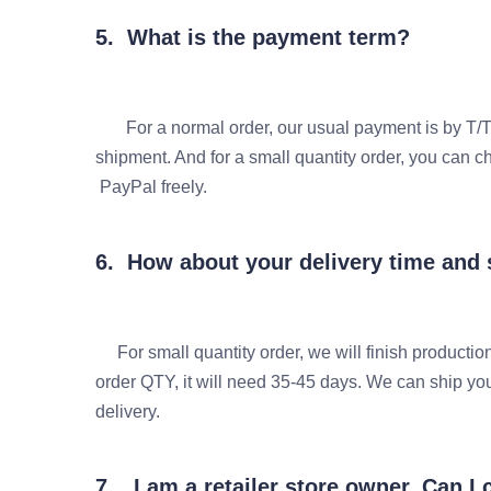
5. What is the payment term?
For a normal order, our usual payment is by T/T
shipment. And for a small quantity order, you
PayPal freely.
6. How about your delivery time and
For small quantity order, we will finish production
order QTY, it will need 35-45 days. We can ship y
delivery.
7. I am a retailer store owner, Can 