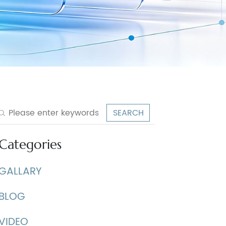
Categories
GALLARY
BLOG
VIDEO