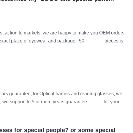
t action to markets, we are happy to make you OEM orders.
he exact place of eyewear and package. 50 pieces is
 guarantee, for Optical frames and reading glasses, we
ers, we support to 5 or more years guarantee for your
ses for special people? or some special