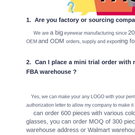
1. Are you factory or sourcing comp
a big
20
We are
eyewear manufacturing since
and ODM
ing f
OEM
orders, supply and export
2. Can I place a mini trial order wit
FBA warehouse ?
Yes, we can make your any LOGO with your permi
authorization letter to allow my company to make i
can order 600 pieces with various colors
glasses, you can order MOQ of 300 piec
warehouse address or Walmart wareho