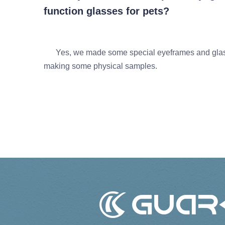
function glasses for pets?
Yes, we made some special eyeframes and glasse
making some physical samples.