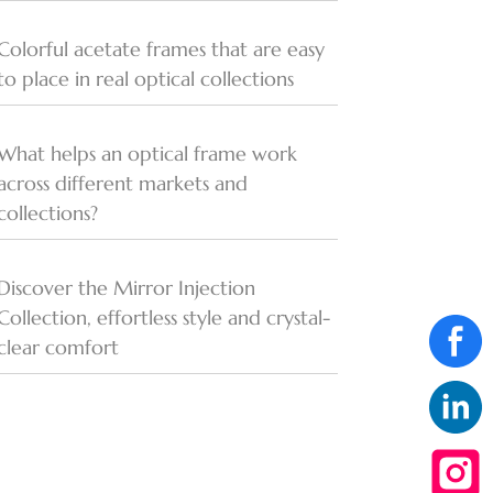
Colorful acetate frames that are easy
to place in real optical collections
What helps an optical frame work
across different markets and
collections?
Discover the Mirror Injection
Collection, effortless style and crystal-
clear comfort