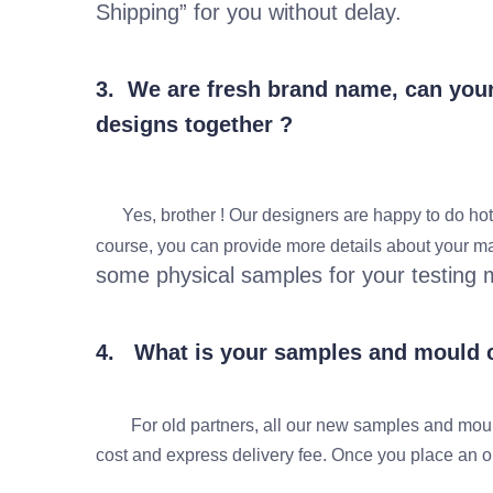
Shipping” for you without delay.
3. We are fresh brand name, can your 
designs together ?
Yes, brother ! Our designers are happy to do hot-se
course, you can provide more details about your mar
some physical samples for your testing 
4. What is your samples and mould c
For old partners, all our new samples and mould
cost and express delivery fee. Once you place an ord