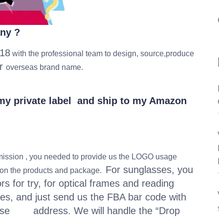
any ?
18
with the professional team to design, source,produce
or
overseas brand name.
h my private label and ship to my Amazon
ssion , you needed to provide us the LOGO usage
For sunglasses, you
t on the products and package.
 for try, for optical frames and reading
es, and just send us the FBA bar code with
use address. We will handle the “Drop