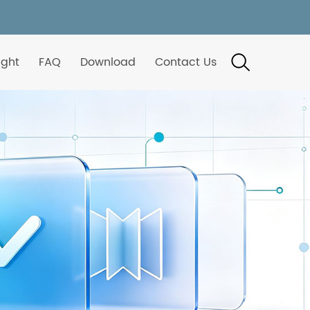
ight
FAQ
Download
Contact Us