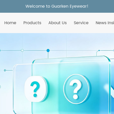
Welcome to Guarken Eyewear!
Home
Products
About Us
Service
News Ins