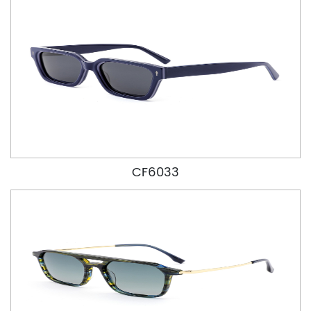
CF6033