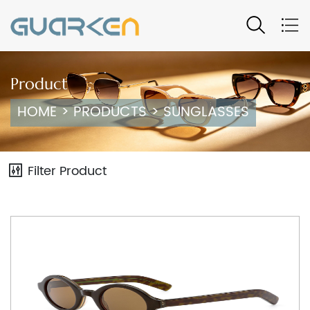
Product
HOME
>
PRODUCTS
>
SUNGLASSES
Filter Product