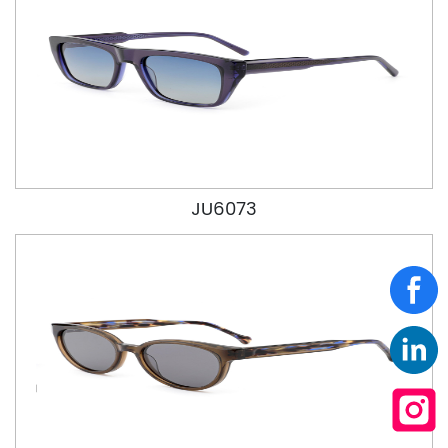
JU6073