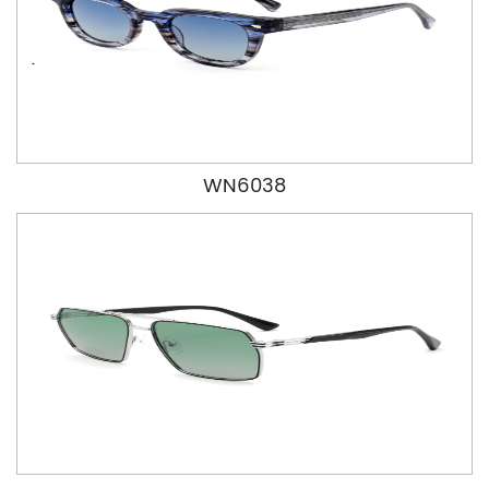
WN6038