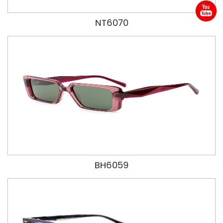
NT6070
BH6059