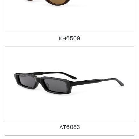
KH6509
AT6083