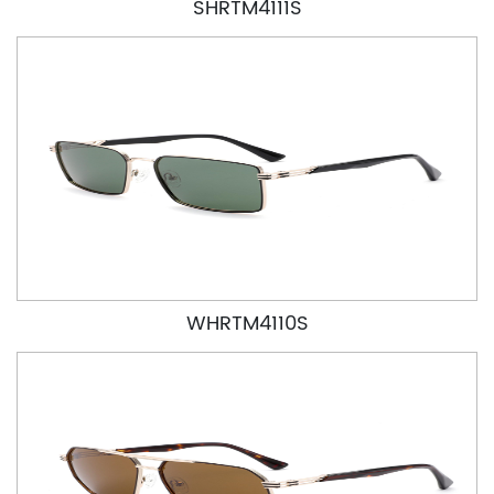
SHRTM4111S
WHRTM4110S