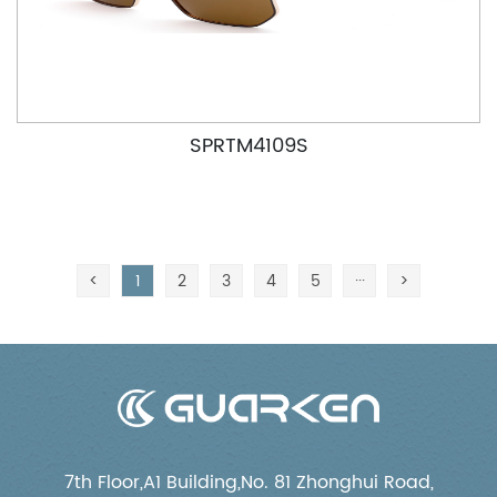
SPRTM4109S
<
1
2
3
4
5
···
>
7th Floor,A1 Building,No. 81 Zhonghui Road,