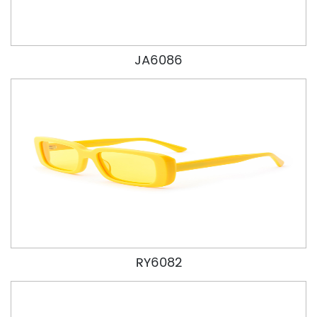
JA6086
RY6082